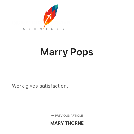
Main m
Marry Pops
Work gives satisfaction.
PREVIOUS ARTICLE
MARY THORNE