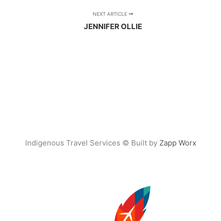
NEXT ARTICLE
JENNIFER OLLIE
Indigenous Travel Services © Built by
Zapp Worx