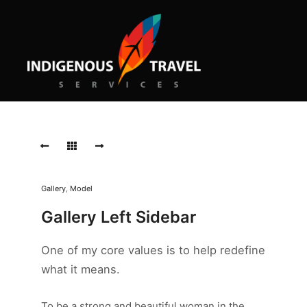
Old
Pattern
Old
Pattern
Morbi
Gallery
,
Model
purus
massa,
Gallery Left Sidebar
rhoncus
ut
One of my core values is to help redefine
diam
et,
what it means.
ornare
ornare
mi.
To be a strong and beautiful woman in the