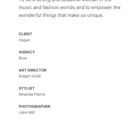
Cras
music and fashion worlds and to empower the
ac
wonderful things that make us unique.
fermentum
tellus.
CLIENT
Top
Vogue
of
the
AGENCY
World
Boxx
Top
ART DIRECTOR
of
Robert Smith
the
World
STYLIST
Amanda Pierce
Morbi
purus
PHOTOGRAPHER
massa,
John Mill
rhoncus
ut
diam
et,
ornare