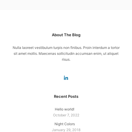
About The Blog
Nulla laoreet vestibulum turpis non finibus. Proin interdum a tortor
sit amet mollis. Maecenas sollicitudin accumsan enim, ut aliquet
risus.
Recent Posts
Hello world!
October 7, 2022
Night Colors
January 29, 2018