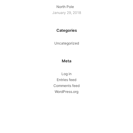
North Pole
January 29, 2018
Categories
Uncategorized
Meta
Log in
Entries feed
Comments feed
WordPress.org