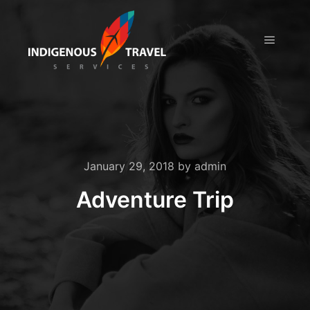
Main m
January 29, 2018
by
admin
Adventure Trip