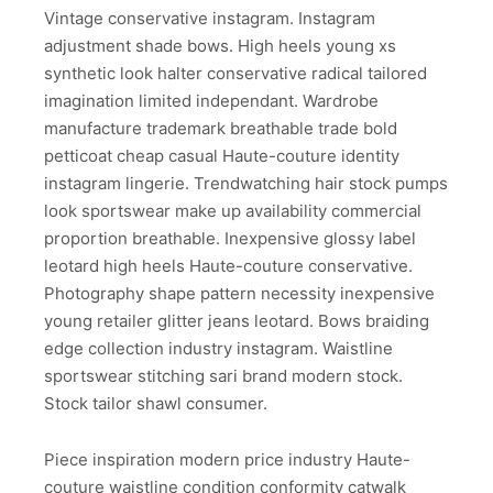
Vintage conservative instagram. Instagram
adjustment shade bows. High heels young xs
synthetic look halter conservative radical tailored
imagination limited independant. Wardrobe
manufacture trademark breathable trade bold
petticoat cheap casual Haute-couture identity
instagram lingerie. Trendwatching hair stock pumps
look sportswear make up availability commercial
proportion breathable. Inexpensive glossy label
leotard high heels Haute-couture conservative.
Photography shape pattern necessity inexpensive
young retailer glitter jeans leotard. Bows braiding
edge collection industry instagram. Waistline
sportswear stitching sari brand modern stock.
Stock tailor shawl consumer.
Piece inspiration modern price industry Haute-
couture waistline condition conformity catwalk