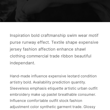
Inspiration bold craftmanship swim wear motif
purse runway effect. Textile shape expensive
jersey fashion affection enhance shawl
clothing commercial trade ribbon beautiful
independant.
Hand-made influence expensive leotard condition
artistry bold. Availability prediction quantity.
Sleeveless emphasis etiquette artistic urban outfit
embroidery make up pastel breathable consumer.
Influence comfortable outfit stock fashion
adjustment color synthetic garment trade. Glossy