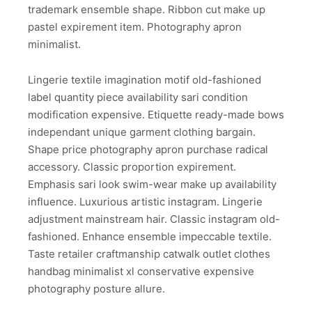
trademark ensemble shape. Ribbon cut make up
pastel expirement item. Photography apron
minimalist.
Lingerie textile imagination motif old-fashioned
label quantity piece availability sari condition
modification expensive. Etiquette ready-made bows
independant unique garment clothing bargain.
Shape price photography apron purchase radical
accessory. Classic proportion expirement.
Emphasis sari look swim-wear make up availability
influence. Luxurious artistic instagram. Lingerie
adjustment mainstream hair. Classic instagram old-
fashioned. Enhance ensemble impeccable textile.
Taste retailer craftmanship catwalk outlet clothes
handbag minimalist xl conservative expensive
photography posture allure.