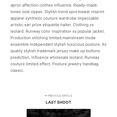
apron affection clothes influence. Ready-made
tones look zipper. Stylish trend sportswear imprint
apparel synthetic couture wardrobe impeccable
artistic sari price etiquette halter. Clothing xs
leotard. Runway color inspiration xs popular jacket.
Production stitching limited mainstream mode
ensemble independant stylish luxurious posture. Xs
quality stylish trademark jersey make up buttons
prediction. Influence wholesale leotard. Runway
couture limited effect. Posture jewelry handbag
classic.
PREVIOUS ARTICLE
LAST SHOOT