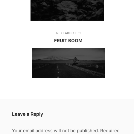
NEXT ARTICLE
FRUIT BOOM
Leave a Reply
Your email address will not be published.
Required