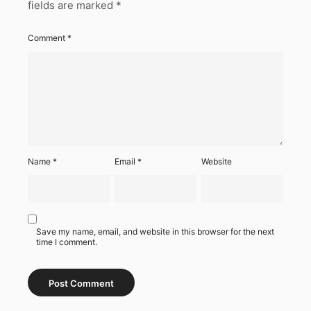
fields are marked
*
Comment
*
Name
*
Email
*
Website
Save my name, email, and website in this browser for the next
time I comment.